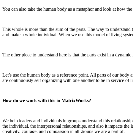
You can also take the human body as a metaphor and look at how the
This whole is more than the sum of the parts. The way to understand t
and make a whole individual. When we use this model of living systems,
The other piece to understand here is that the parts exist in a dynamic 
Let’s use the human body as a reference point. All parts of our body 
are continuously self organizing with one another to be in service of l
How do we work with this in MatrixWorks?
We help leaders and individuals in groups understand this relationship
the individual, the interpersonal relationships, and also it impacts the
creativity, courage, and compassion in all groups we are a part of.