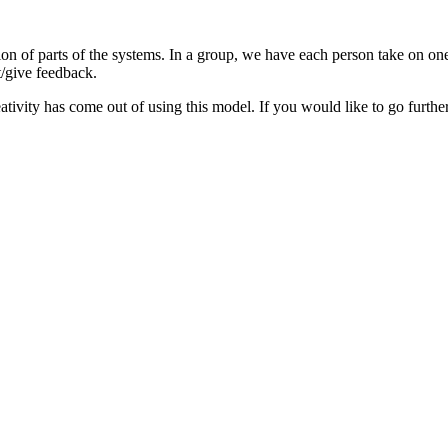
on of parts of the systems. In a group, we have each person take on one o
t/give feedback.
vity has come out of using this model. If you would like to go further 