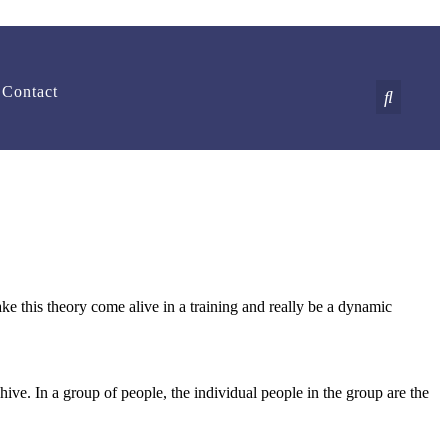
Contact
 this theory come alive in a training and really be a dynamic
ive. In a group of people, the individual people in the group are the