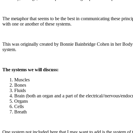
The metaphor that seems to be the best in communicating these princip
with one or another of these systems.
This was originally created by Bonnie Bainbridge Cohen in her Body-
system.
The systems we will discuss:
Muscles
Bones
Fluids
Brain (both an organ and a part of the electrical//nervous/endoc
Organs
Cells
Breath
One system not included here that I may want to add is the system of th