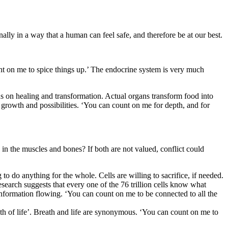
ally in a way that a human can feel safe, and therefore be at our best.
unt on me to spice things up.’ The endocrine system is very much
cus on healing and transformation. Actual organs transform food into
growth and possibilities. ‘You can count on me for depth, and for
n the muscles and bones? If both are not valued, conflict could
 to do anything for the whole. Cells are willing to sacrifice, if needed.
research suggests that every one of the 76 trillion cells know what
 information flowing. ‘You can count on me to be connected to all the
th of life’. Breath and life are synonymous. ‘You can count on me to