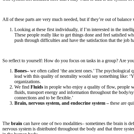
All of these parts are very much needed, but if they’re out of balance 
Looking at these first individually, if I’m interested in the in
These people really like to get things done and feel satisfied 
push through difficulties and have the satisfaction that the job
So reflect to yourself: How do you focus on tasks in a group? Are you 
Bones–
we often called ‘the ancient ones.’ The psychological qua
lead with this quality of neutrality would say something like: 
organizations.
We find
Fluids
in people who enjoy a quality of flow, people w
fluids, transport energy and information throughout the body/syst
connections and to be flexible.’
Brain, nervous system, and endocrine system –
these are quit
The
brain
can have one of two modalities– sometimes the brain is def
nervous system is distributed throughout the body and that three syste