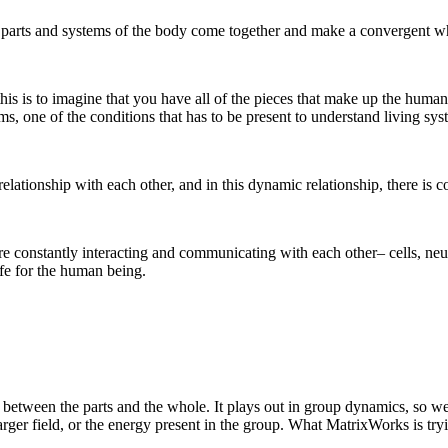
 parts and systems of the body come together and make a convergent w
his is to imagine that you have all of the pieces that make up the hum
 one of the conditions that has to be present to understand living syst
relationship with each other, and in this dynamic relationship, there is co
are constantly interacting and communicating with each other– cells, ne
ife for the human being.
 between the parts and the whole. It plays out in group dynamics, so we 
 larger field, or the energy present in the group. What MatrixWorks is tr