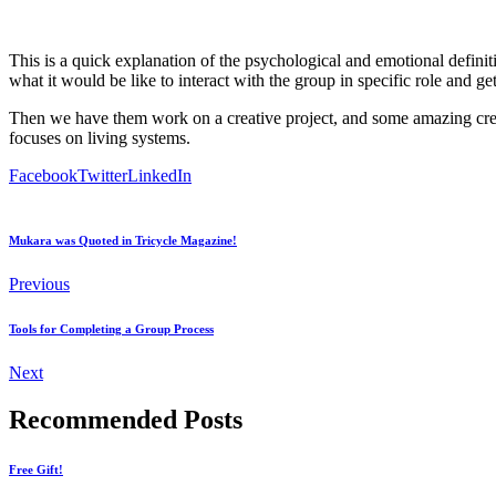
This is a quick explanation of the psychological and emotional definiti
what it would be like to interact with the group in specific role and ge
Then we have them work on a creative project, and some amazing creati
focuses on living systems.
Facebook
Twitter
LinkedIn
Mukara was Quoted in Tricycle Magazine!
Previous
Tools for Completing a Group Process
Next
Recommended Posts
Free Gift!