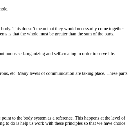
hole.
an body. This doesn’t mean that they would necessarily come together
ems is that the whole must be greater than the sum of the parts.
ntinuous self-organizing and self-creating in order to serve life.
urons, etc. Many levels of communication are taking place. These parts
point to the body system as a reference. This happens at the level of
ying to do is help us work with these principles so that we have choice,