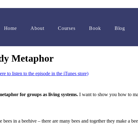
Home
About
Courses
Book
Blog
ody Metaphor
ere to listen to the episode in the iTunes store)
etaphor for groups as living systems.
I want to show you how to make
e bees in a beehive – there are many bees and together they make a beeh