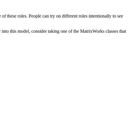
f these roles. People can try on different roles intentionally to see
into this model, consider taking one of the MatrixWorks classes that