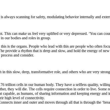
is always scanning for safety, modulating behavior internally and extern
ment. This can make us feel very uplifted or very depressed. ‘You can co
 in our bodies and roles in group.
d this is the organs. People who lead with this are people who often fo
The provide a rhythm that is deep and slow, and hold the energy of new 
o process and consider.
 this slow, deep, transformative role, and others who are very strong i
6 trillion cells in our human body. They have a selfless quality, willing
other, they will die. The cells require connection in order to live. Some 
 that capable, as humans, of sharing information and keeping energy and
ir high level of connectivity.
onnects inner and outer and moves through all that is through the ‘brea