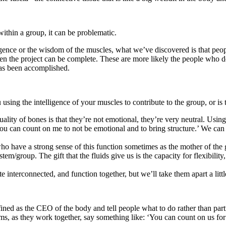
within a group, it can be problematic.
telligence or the wisdom of the muscles, what we’ve discovered is that pe
when the project can be complete. These are more likely the people who d
 has been accomplished.
using the intelligence of your muscles to contribute to the group, or is
lity of bones is that they’re not emotional, they’re very neutral. Using
‘You can count on me to not be emotional and to bring structure.’ We can
ho have a strong sense of this function sometimes as the mother of the
em/group. The gift that the fluids give us is the capacity for flexibilit
e interconnected, and function together, but we’ll take them apart a little
ined as the CEO of the body and tell people what to do rather than par
ms, as they work together, say something like: ‘You can count on us for 