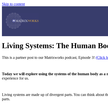
Skip to content
Living Systems: The Human B
This is a partner post to our Matrixworks podcast, Episode 3!
(Click h
Today we will explore using the systems of the human body as a m
experience for us.
Living systems are made up of divergent parts. You can think about th
parts.