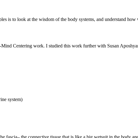
les is to look at the wisdom of the body systems, and understand how we
Mind Centering work. I studied this work further with Susan Aposhyan,
rine system)
e fascia– the connective tissue that is like a big wetsuit in the body a