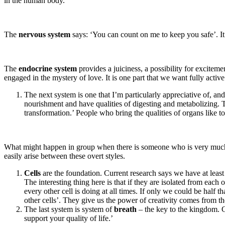
in the human body.
The
nervous system
says: ‘You can count on me to keep you safe’. It 
The
endocrine system
provides a juiciness, a possibility for excite
engaged in the mystery of love. It is one part that we want fully active
The next system is one that I’m particularly appreciative of, an
nourishment and have qualities of digesting and metabolizing. 
transformation.’ People who bring the qualities of organs like t
What might happen in group when there is someone who is very much in
easily arise between these overt styles.
Cells
are the foundation. Current research says we have at least 7
The interesting thing here is that if they are isolated from each 
every other cell is doing at all times. If only we could be half
other cells’. They give us the power of creativity comes from the
The last system is system of
breath
– the key to the kingdom. C
support your quality of life.’