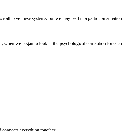
 all have these systems, but we may lead in a particular situation
 when we began to look at the psychological correlation for each
nd connects everything together.