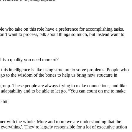
ople who take on this role have a preference for accomplishing tasks.
on’t want to process, talk about things so much, but instead want to
 this a quality you need more of?
 this intelligence is like using structure to solve problems. People who
 go to the wisdom of the bones to help us bring new structure in
 group. These people are always trying to make connections, and like
y, adaptability and to be able to let go. “You can count on me to make
 bit.
tner with the whole. More and more we are understanding that the
everything’. They’re largely responsible for a lot of executive action