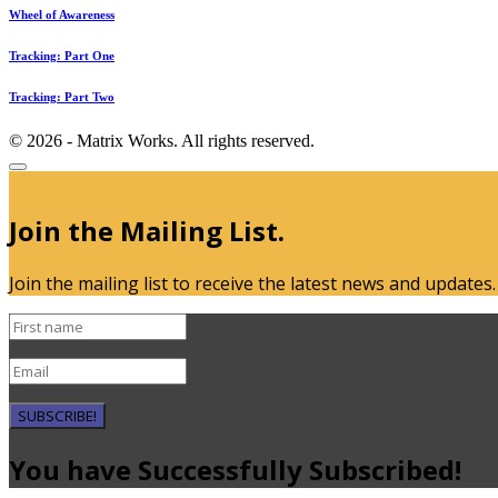
Wheel of Awareness
Tracking: Part One
Tracking: Part Two
© 2026 - Matrix Works. All rights reserved.
Join the Mailing List.
Join the mailing list to receive the latest news and updates.
SUBSCRIBE!
You have Successfully Subscribed!