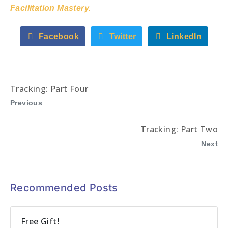
Facilitation Mastery.
Facebook
Twitter
LinkedIn
Tracking: Part Four
Previous
Tracking: Part Two
Next
Recommended Posts
Free Gift!