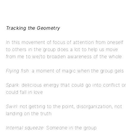
Tracking the Geometry
In this movement of focus of attention from oneself
to others in the group does a lot to help us move
from me to we/to broaden awareness of the whole.
Flying fish
: a moment of magic when the group gels
Spark
: delicious energy that could go into conflict or
could fall in love
Swirl
: not getting to the point, disorganization, not
landing on the truth
Internal squeeze
: Someone in the group