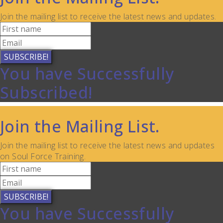
Join the mailing list to receive the latest news and updates.
SUBSCRIBE!
You have Successfully
Subscribed!
Join the Mailing List.
Join the mailing list to receive the latest news and updates
on Soul Force Training.
SUBSCRIBE!
You have Successfully