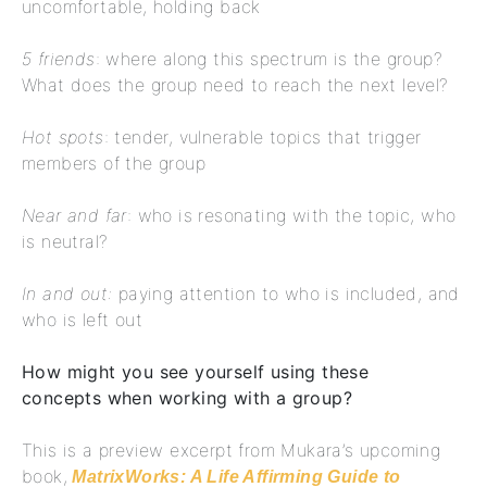
uncomfortable, holding back
5 friends
: where along this spectrum is the group?
What does the group need to reach the next level?
Hot spots
: tender, vulnerable topics that trigger
members of the group
Near and far
: who is resonating with the topic, who
is neutral?
In and out:
paying attention to who is included, and
who is left out
How might you see yourself using these
concepts when working with a group?
This is a preview excerpt from Mukara’s upcoming
book,
MatrixWorks: A Life Affirming Guide to