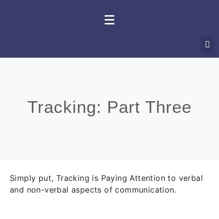
Tracking: Part Three
Simply put, Tracking is Paying Attention to verbal
and non-verbal aspects of communication.