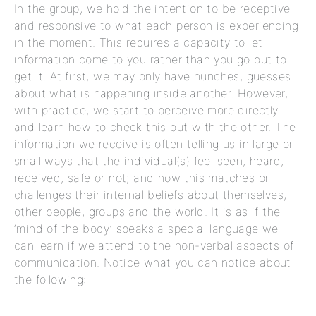
In the group, we hold the intention to be receptive
and responsive to what each person is experiencing
in the moment. This requires a capacity to let
information come to you rather than you go out to
get it. At first, we may only have hunches, guesses
about what is happening inside another. However,
with practice, we start to perceive more directly
and learn how to check this out with the other. The
information we receive is often telling us in large or
small ways that the individual(s) feel seen, heard,
received, safe or not; and how this matches or
challenges their internal beliefs about themselves,
other people, groups and the world. It is as if the
‘mind of the body’ speaks a special language we
can learn if we attend to the non-verbal aspects of
communication. Notice what you can notice about
the following: