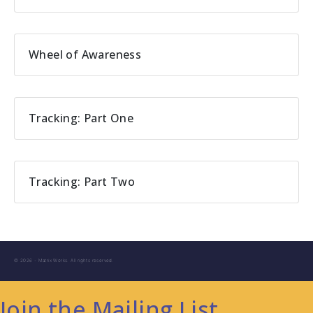
Wheel of Awareness
Tracking: Part One
Tracking: Part Two
© 2026 - Matrix Works. All rights reserved.
Join the Mailing List.