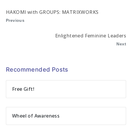
HAKOMI with GROUPS: MATRIXWORKS
Previous
Enlightened Feminine Leaders
Next
Recommended Posts
Free Gift!
Wheel of Awareness