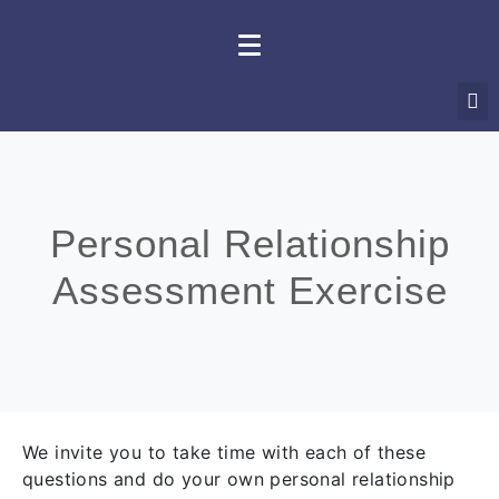
Personal Relationship
Assessment Exercise
We invite you to take time with each of these
questions and do your own personal relationship