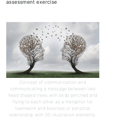
assessment exercise
.
Concept of communication and
communicating a message between two
head shaped trees with birds perched and
flying to each other as a metaphor for
teamwork and business or personal
relationship with 3D illustration elements.