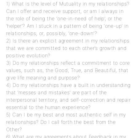
1) What is the level of Mutuality in my relationships?
Can I offer and receive support, or am I always in
the role of being the ‘one-in-need of help’, or the
‘helper’? Am I stuck in a pattern of being ‘one-up’ in
relationships, or, possibly, ‘one-down’?
2) Is there an explicit agreement in my relationships
that we are committed to each other’s growth and
positive evolution?
3) Do my relationships reflect a commitment to core
values, such as, the Good, True, and Beautiful, that
give life meaning and purpose?
4) Do my relationships have a built in understanding
that ‘messes and mistakes’ are part of the
interpersonal territory, and self-correction and repair
essential to the human experience?
5) Can I be my best and most authentic self in my
relationships? Do I call forth the best from the
Other?
6) What are my agreements about Feedback in my