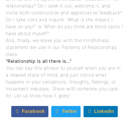
relationships? Do I seek it out, welcome it, and
invite both constructive and appreciative feedback?
Do I take risks and inquire: ‘What is the impact I
have on you?’ or ‘What do you think are blind-spots I
have about myself?’
And, finally, we leave you with the mindfulness
statement we use in our Patterns of Relationships
class:
“Relationship is all there is…”
You can say this phrase to yourself when you are in
a relaxed state of mind, and just notice what
happens in your sensations, thoughts, feelings, or
movement impulses. Share with someone you care
for. Let us know how it goes!
Facebook
Twitter
LinkedIn